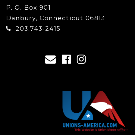
P. O. Box 901
Danbury, Connecticut 06813
203.743-2415