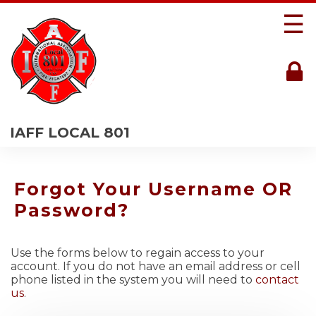
☰
IAFF LOCAL 801
Forgot Your Username OR
Password?
Use the forms below to regain access to your
account. If you do not have an email address or cell
phone listed in the system you will need to
contact
us
.