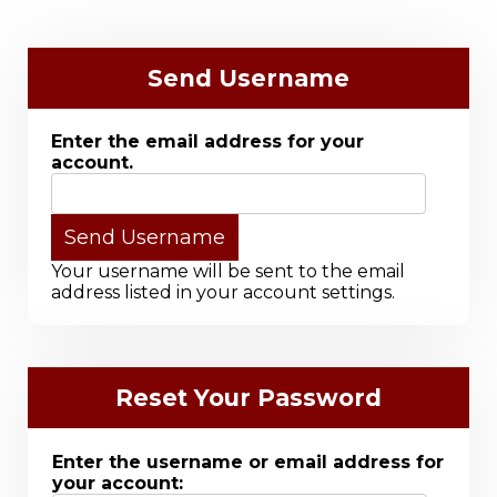
Send Username
Enter the email address for your
account.
Your username will be sent to the email
address listed in your account settings.
Reset Your Password
Enter the username or email address for
your account: