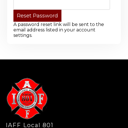
A password reset link will be sent to the
email address listed in your account
settings.
-
IAFF Local 801