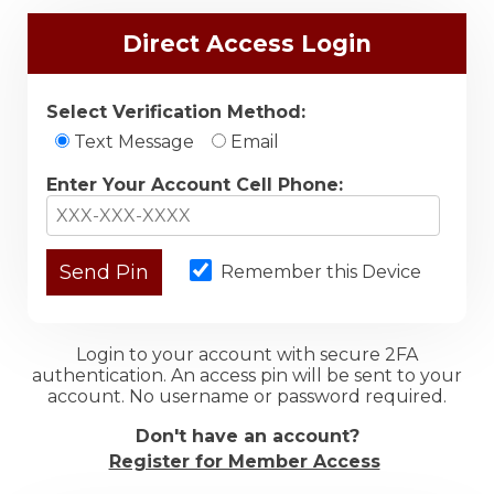
Direct Access Login
Select Verification Method:
Text Message
Email
Enter Your Account Cell Phone:
Remember this Device
Login to your account with secure 2FA
authentication. An access pin will be sent to your
account. No username or password required.
Don't have an account?
Register for Member Access