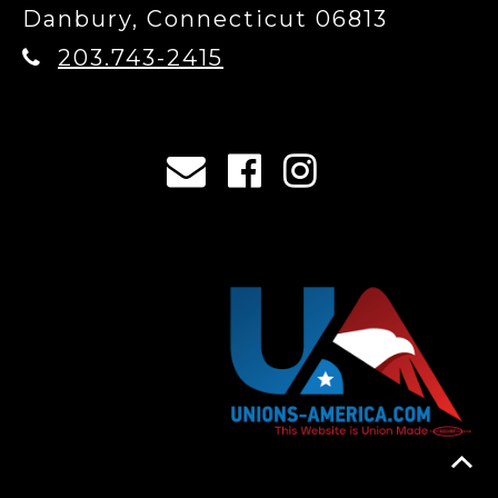
Danbury, Connecticut 06813
203.743-2415