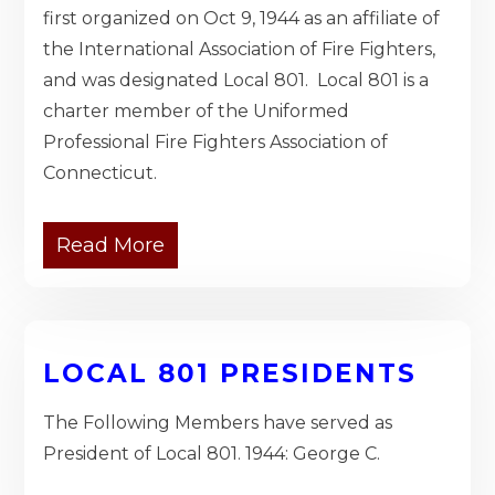
first organized on Oct 9, 1944 as an affiliate of
the International Association of Fire Fighters,
and was designated Local 801. Local 801 is a
charter member of the Uniformed
Professional Fire Fighters Association of
Connecticut.
Read More
LOCAL 801 PRESIDENTS
The Following Members have served as
President of Local 801. 1944: George C.