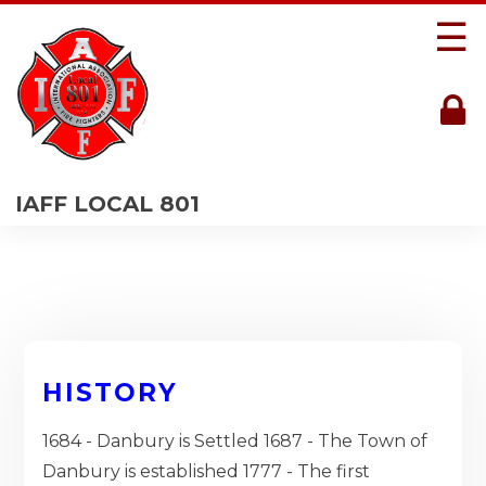
☰
IAFF LOCAL 801
HISTORY
1684 - Danbury is Settled 1687 - The Town of
Danbury is established 1777 - The first