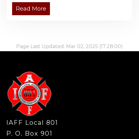
Read More
Page Last Updated: Mar 02, 2025 (17:28:00)
-
IAFF Local 801
P. O. Box 901