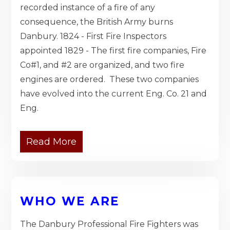
recorded instance of a fire of any
consequence, the British Army burns
Danbury. 1824 - First Fire Inspectors
appointed 1829 - The first fire companies, Fire
Co#1, and #2 are organized, and two fire
engines are ordered. These two companies
have evolved into the current Eng. Co. 21 and
Eng.
Read More
WHO WE ARE
The Danbury Professional Fire Fighters was