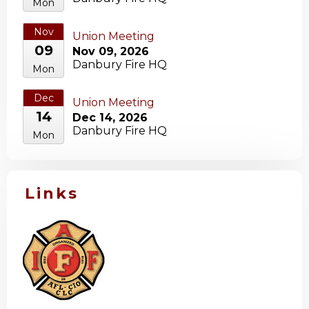
Mon
Nov
Union Meeting
09
Nov 09, 2026
Danbury Fire HQ
Mon
Dec
Union Meeting
14
Dec 14, 2026
Danbury Fire HQ
Mon
Links