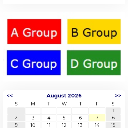
<<
August 2026
>>
S
M
T
W
T
F
S
1
2
7
8
3
4
5
6
9
15
10
11
12
13
14