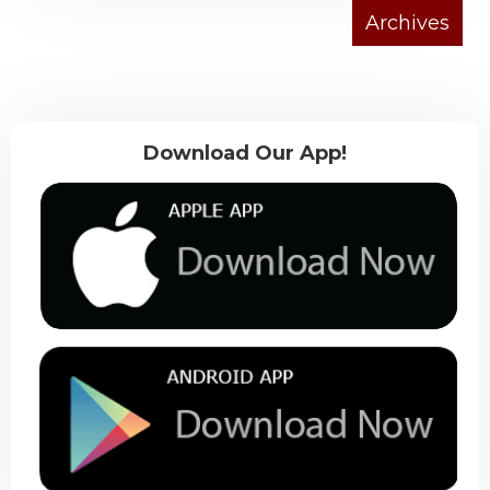
Download Our App!