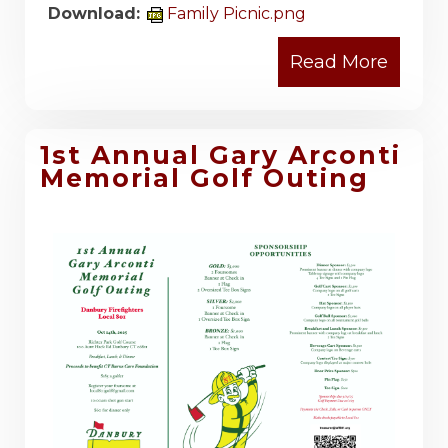
Download:
Family Picnic.png
1st Annual Gary Arconti
Memorial Golf Outing