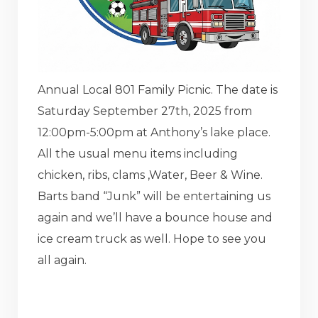
Annual Local 801 Family Picnic. The date is
Saturday September 27th, 2025 from
12:00pm-5:00pm at Anthony’s lake place.
All the usual menu items including
chicken, ribs, clams ,Water, Beer & Wine.
Barts band “Junk” will be entertaining us
again and we’ll have a bounce house and
ice cream truck as well. Hope to see you
all again.