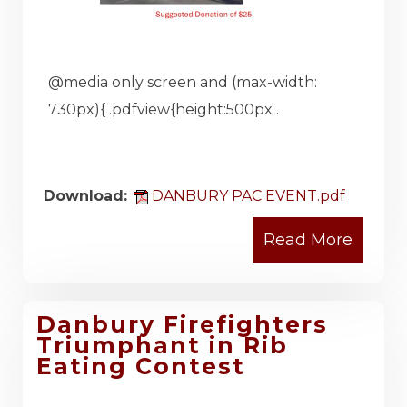
@media only screen and (max-width:
730px){ .pdfview{height:500px .
Download:
DANBURY PAC EVENT.pdf
Danbury Firefighters
Triumphant in Rib
Eating Contest