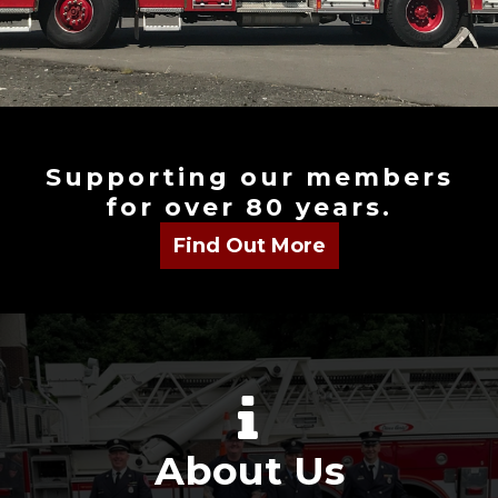
Supporting our members
for over 80 years.
About Us