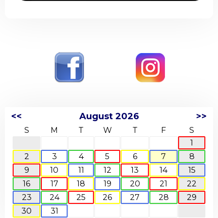
<<
August 2026
>>
S
M
T
W
T
F
S
1
2
3
4
5
6
7
8
9
10
11
12
13
14
15
16
17
18
19
20
21
22
23
24
25
26
27
28
29
30
31