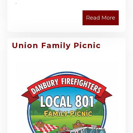
.
Union Family Picnic