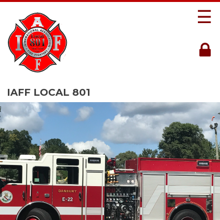
☰
IAFF LOCAL 801