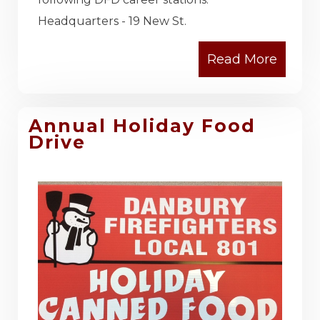
Headquarters - 19 New St.
Annual Holiday Food
Drive