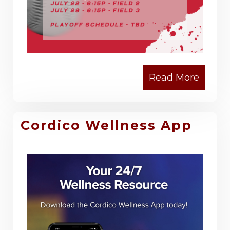
Cordico Wellness App