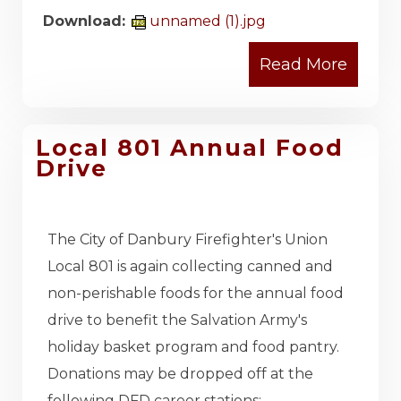
Download:
unnamed (1).jpg
Local 801 Annual Food
Drive
The City of Danbury Firefighter's Union
Local 801 is again collecting canned and
non-perishable foods for the annual food
drive to benefit the Salvation Army's
holiday basket program and food pantry.
Donations may be dropped off at the
following DFD career stations: