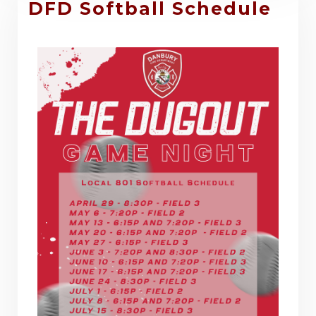
DFD Softball Schedule