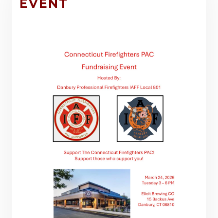
EVENT