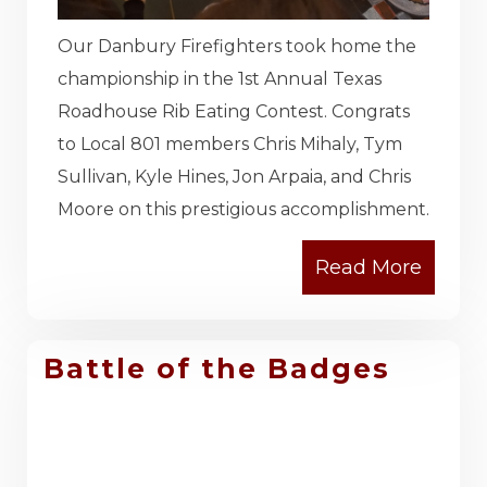
Our Danbury Firefighters took home the
championship in the 1st Annual Texas
Roadhouse Rib Eating Contest. Congrats
to Local 801 members Chris Mihaly, Tym
Sullivan, Kyle Hines, Jon Arpaia, and Chris
Moore on this prestigious accomplishment.
Battle of the Badges