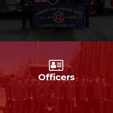
Officers