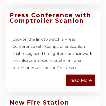
Press Conference with
Comptroller Scanlon
Click on the link to watch a Press
Conference with Comptroller Scanlon
that recognized firefighters for their work
and also addressed recruitment and
retention issues for the fire service.
New Fire Station