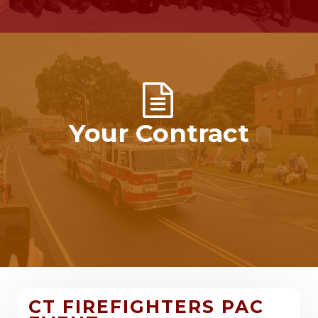
Your Contract
CT FIREFIGHTERS PAC