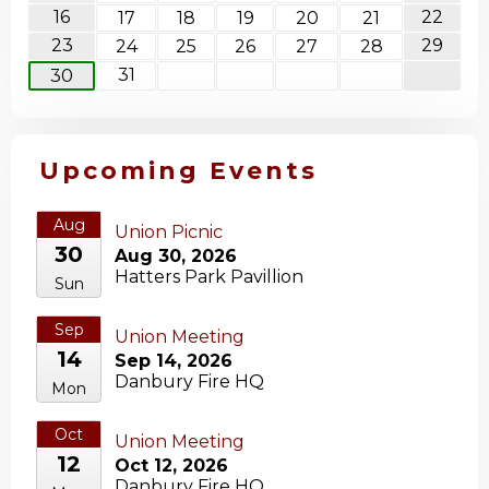
16
22
17
18
19
20
21
23
29
24
25
26
27
28
31
30
Upcoming Events
Aug
Union Picnic
30
Aug 30, 2026
Hatters Park Pavillion
Sun
Sep
Union Meeting
14
Sep 14, 2026
Danbury Fire HQ
Mon
Oct
Union Meeting
12
Oct 12, 2026
Danbury Fire HQ