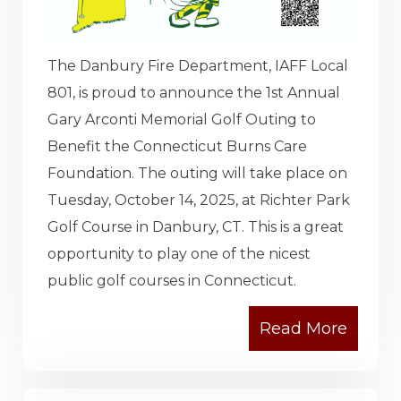
The Danbury Fire Department, IAFF Local
801, is proud to announce the 1st Annual
Gary Arconti Memorial Golf Outing to
Benefit the Connecticut Burns Care
Foundation. The outing will take place on
Tuesday, October 14, 2025, at Richter Park
Golf Course in Danbury, CT. This is a great
opportunity to play one of the nicest
public golf courses in Connecticut.