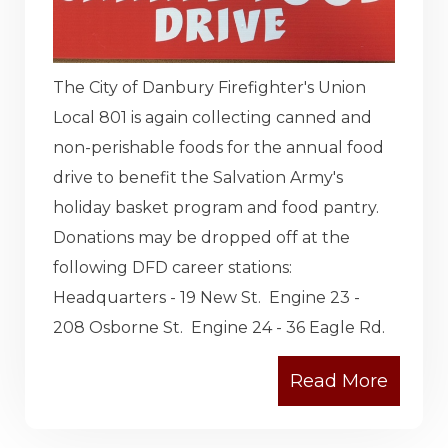
The City of Danbury Firefighter's Union
Local 801 is again collecting canned and
non-perishable foods for the annual food
drive to benefit the Salvation Army's
holiday basket program and food pantry.
Donations may be dropped off at the
following DFD career stations:
Headquarters - 19 New St. Engine 23 -
208 Osborne St. Engine 24 - 36 Eagle Rd.